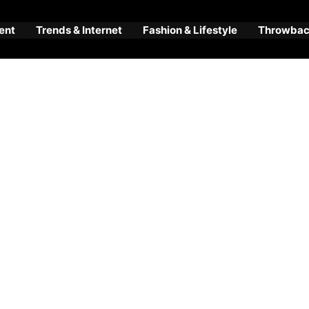
ent
Trends & Internet
Fashion & Lifestyle
Throwback