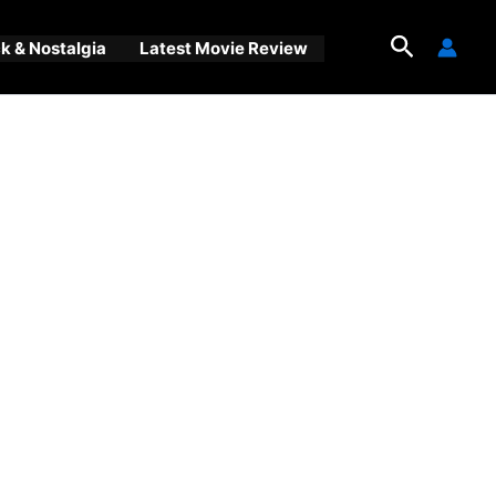
Search
 & Nostalgia
Latest Movie Review