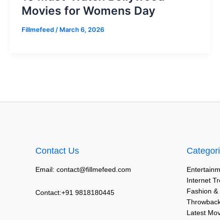
Movies for Womens Day
Fillmefeed
/
March 6, 2026
Contact Us
Categor
Email: contact@fillmefeed.com
Entertainm
Internet T
Fashion &
Contact:+91 9818180445
Throwback
Latest Mo