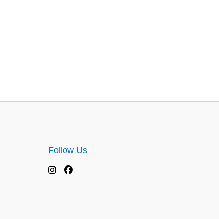
Follow Us