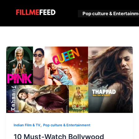
Skip
to
Pop culture & Entertainm
content
,
Indian Film & TV
Pop culture & Entertainment
10 Must-Watch Bollywood