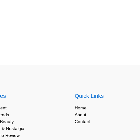
ies
Quick Links
ent
Home
rends
About
 Beauty
Contact
 & Nostalgia
vie Review