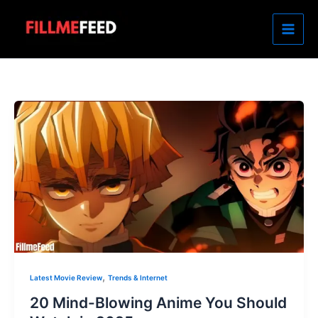
Skip
to
content
,
Latest Movie Review
Trends & Internet
20 Mind-Blowing Anime You Should