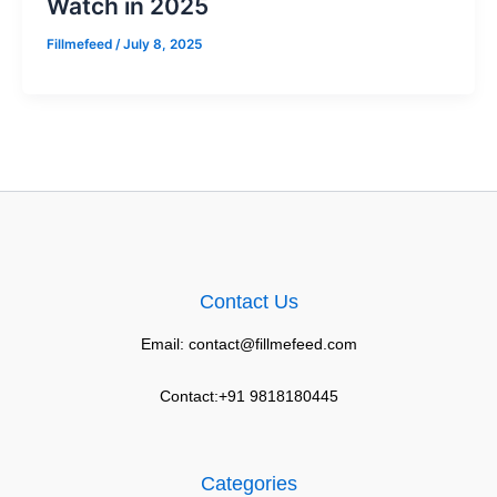
Watch in 2025
Fillmefeed
/
July 8, 2025
Contact Us
Email: contact@fillmefeed.com
Contact:+91 9818180445
Categories