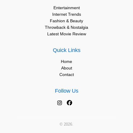
Entertainment
Internet Trends
Fashion & Beauty
Throwback & Nostalgia
Latest Movie Review
Quick Links
Home
About
Contact
Follow Us
© 2026.