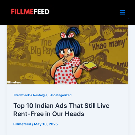
Skip
to
content
,
Throwback & Nostalgia
Uncategorized
Top 10 Indian Ads That Still Live
Rent-Free in Our Heads
Fillmefeed
/
May 10, 2025