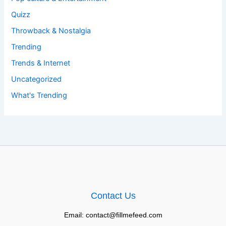
Quizz
Throwback & Nostalgia
Trending
Trends & Internet
Uncategorized
What's Trending
Contact Us
Email: contact@fillmefeed.com