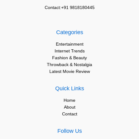
Contact:+91 9818180445
Categories
Entertainment
Internet Trends
Fashion & Beauty
Throwback & Nostalgia
Latest Movie Review
Quick Links
Home
About
Contact
Follow Us