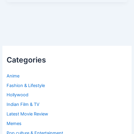
Categories
Anime
Fashion & Lifestyle
Hollywood
Indian Film & TV
Latest Movie Review
Memes
Pop culture & Entertainment