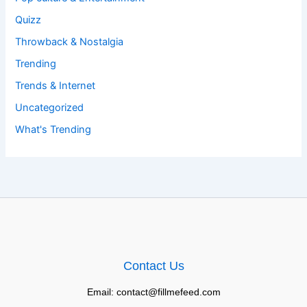
Quizz
Throwback & Nostalgia
Trending
Trends & Internet
Uncategorized
What's Trending
Contact Us
Email: contact@fillmefeed.com