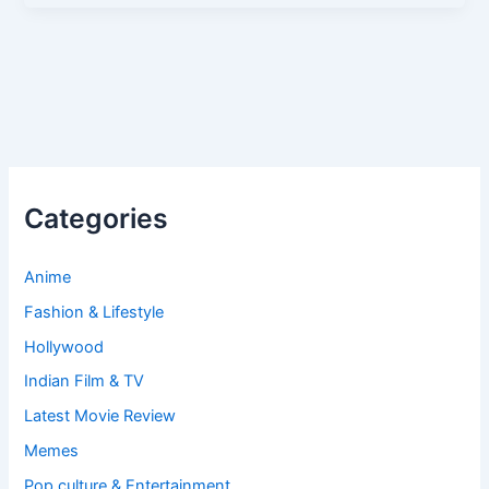
Categories
Anime
Fashion & Lifestyle
Hollywood
Indian Film & TV
Latest Movie Review
Memes
Pop culture & Entertainment