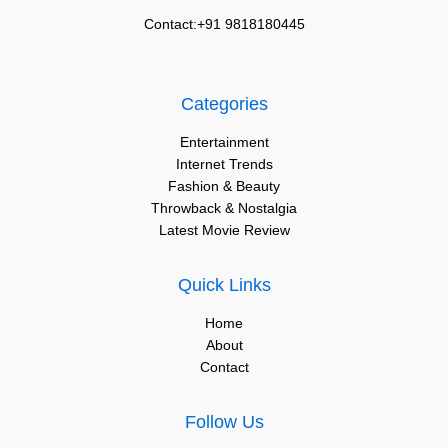
Contact:+91 9818180445
Categories
Entertainment
Internet Trends
Fashion & Beauty
Throwback & Nostalgia
Latest Movie Review
Quick Links
Home
About
Contact
Follow Us