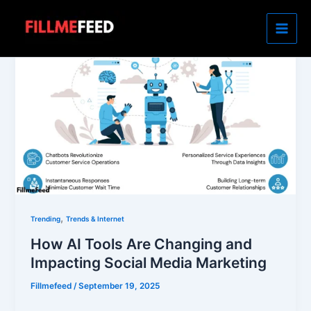
Skip
to
content
,
Trending
Trends & Internet
How AI Tools Are Changing and
Impacting Social Media Marketing
Fillmefeed
/
September 19, 2025