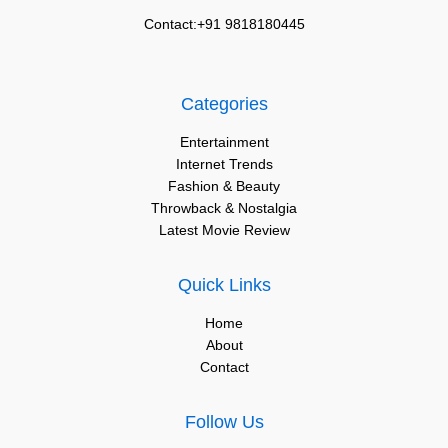
Contact:+91 9818180445
Categories
Entertainment
Internet Trends
Fashion & Beauty
Throwback & Nostalgia
Latest Movie Review
Quick Links
Home
About
Contact
Follow Us