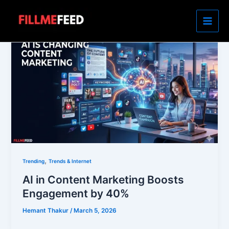
Skip
to
content
,
Trending
Trends & Internet
AI in Content Marketing Boosts
Engagement by 40%
Hemant Thakur
/
March 5, 2026