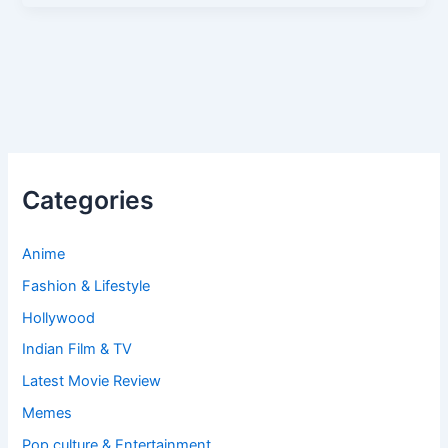
Categories
Anime
Fashion & Lifestyle
Hollywood
Indian Film & TV
Latest Movie Review
Memes
Pop culture & Entertainment