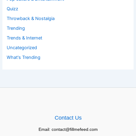
Quizz
Throwback & Nostalgia
Trending
Trends & Internet
Uncategorized
What's Trending
Contact Us
Email: contact@fillmefeed.com