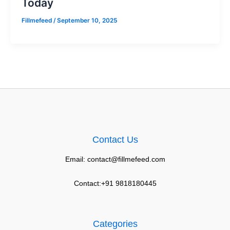
Today
Fillmefeed
/
September 10, 2025
Contact Us
Email: contact@fillmefeed.com
Contact:+91 9818180445
Categories