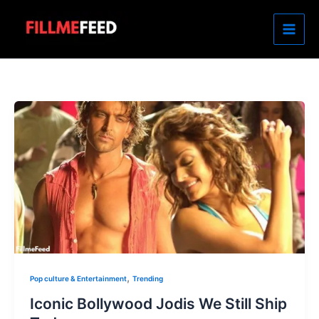
Skip
to
content
,
Pop culture & Entertainment
Trending
Iconic Bollywood Jodis We Still Ship