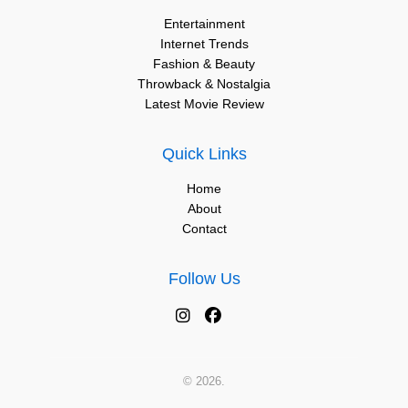
Entertainment
Internet Trends
Fashion & Beauty
Throwback & Nostalgia
Latest Movie Review
Quick Links
Home
About
Contact
Follow Us
© 2026.