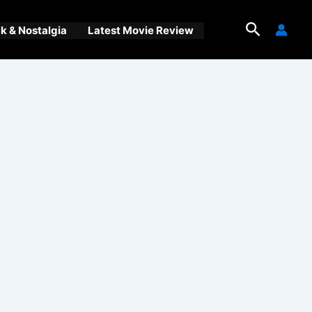
Search
 & Nostalgia
Latest Movie Review