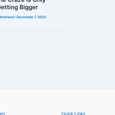
etting Bigger
illmefeed
/
December 7, 2025
ies
Quick Links