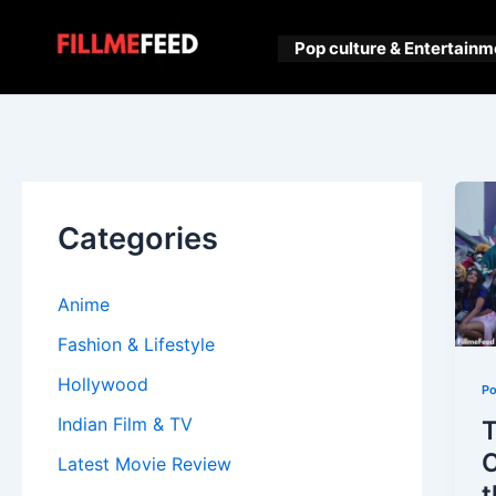
Skip
to
Pop culture & Entertainm
content
Categories
Anime
Fashion & Lifestyle
Hollywood
Po
Indian Film & TV
T
C
Latest Movie Review
t