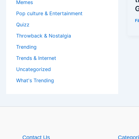
Memes
G
Pop culture & Entertainment
F
Quizz
Throwback & Nostalgia
Trending
Trends & Internet
Uncategorized
What's Trending
Contact Us
Categor