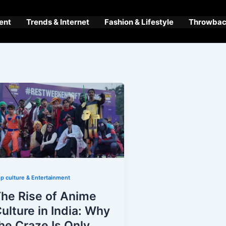
ent
Trends & Internet
Fashion & Lifestyle
Throwback
p culture & Entertainment
he Rise of Anime
ulture in India: Why
he Craze Is Only