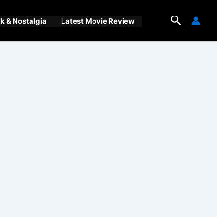
Search
 & Nostalgia
Latest Movie Review