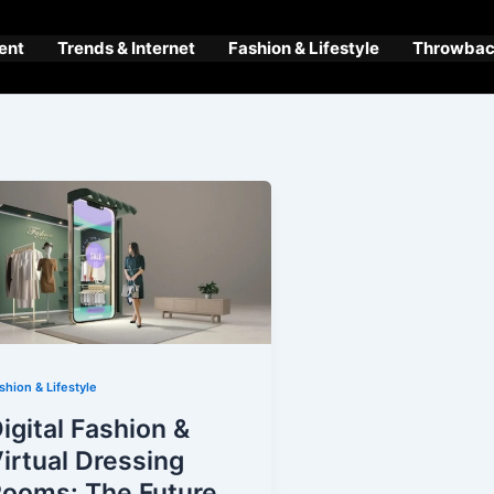
ent
Trends & Internet
Fashion & Lifestyle
Throwback
shion & Lifestyle
igital Fashion &
irtual Dressing
ooms: The Future