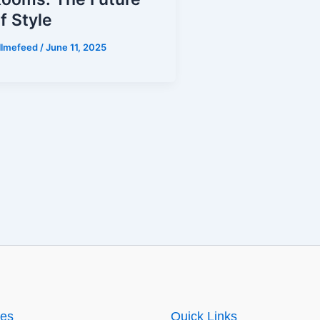
f Style
illmefeed
/
June 11, 2025
ies
Quick Links