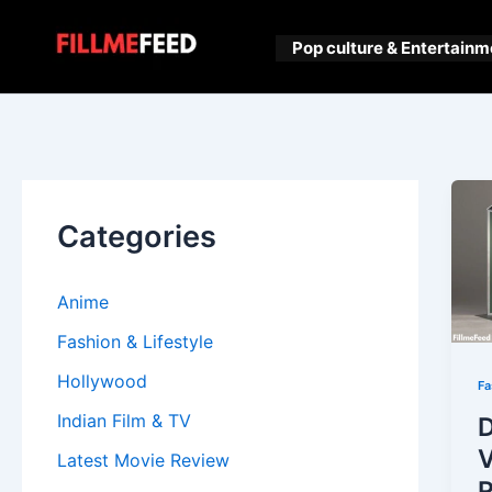
Skip
to
Pop culture & Entertainm
content
Categories
Anime
Fashion & Lifestyle
Hollywood
Fa
Indian Film & TV
D
V
Latest Movie Review
R