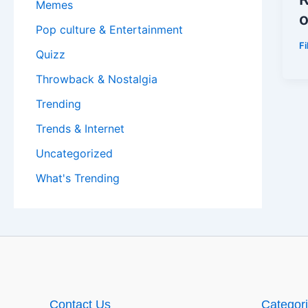
Memes
o
Pop culture & Entertainment
F
Quizz
Throwback & Nostalgia
Trending
Trends & Internet
Uncategorized
What's Trending
Contact Us
Categor