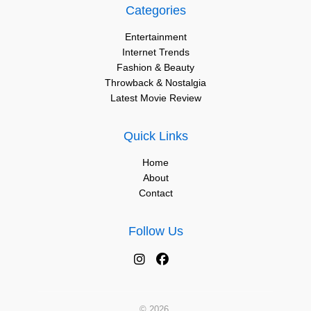
Categories
Entertainment
Internet Trends
Fashion & Beauty
Throwback & Nostalgia
Latest Movie Review
Quick Links
Home
About
Contact
Follow Us
© 2026.