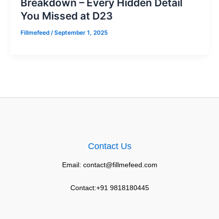
Breakdown – Every Hidden Detail
You Missed at D23
Fillmefeed
/
September 1, 2025
Contact Us
Email: contact@fillmefeed.com
Contact:+91 9818180445