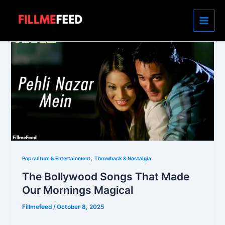
Skip
to
content
,
Pop culture & Entertainment
Throwback & Nostalgia
The Bollywood Songs That Made
Our Mornings Magical
Fillmefeed
/
October 8, 2025