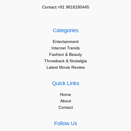
Contact:+91 9818180445
Categories
Entertainment
Internet Trends
Fashion & Beauty
Throwback & Nostalgia
Latest Movie Review
Quick Links
Home
About
Contact
Follow Us