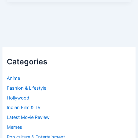
Categories
Anime
Fashion & Lifestyle
Hollywood
Indian Film & TV
Latest Movie Review
Memes
Pop culture & Entertainment