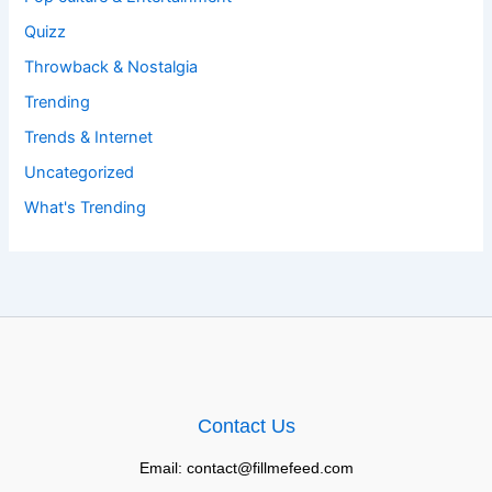
Quizz
Throwback & Nostalgia
Trending
Trends & Internet
Uncategorized
What's Trending
Contact Us
Email: contact@fillmefeed.com