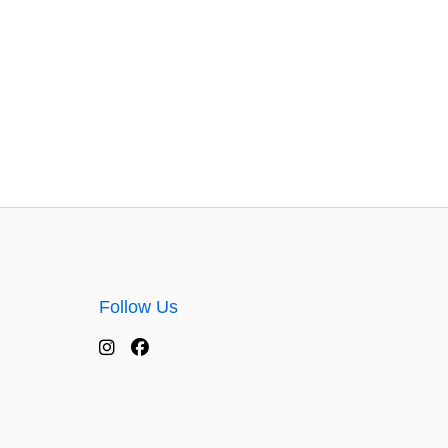
Follow Us