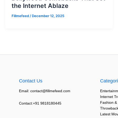
the Internet Ablaze
Fillmefeed
/
December 12, 2025
Contact Us
Categor
Email: contact@fillmefeed.com
Entertainm
Internet T
Fashion &
Contact:+91 9818180445
Throwback
Latest Mo