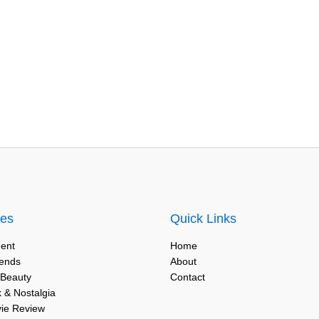
ies
Quick Links
ent
Home
rends
About
 Beauty
Contact
 & Nostalgia
vie Review