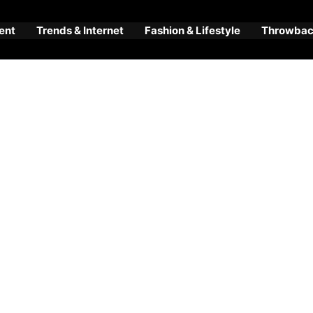
ent
Trends & Internet
Fashion & Lifestyle
Throwback