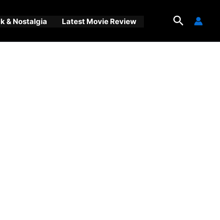
Search
 & Nostalgia
Latest Movie Review