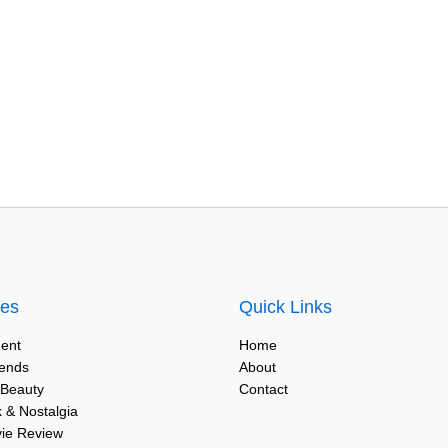
ies
Quick Links
ent
Home
rends
About
 Beauty
Contact
 & Nostalgia
vie Review