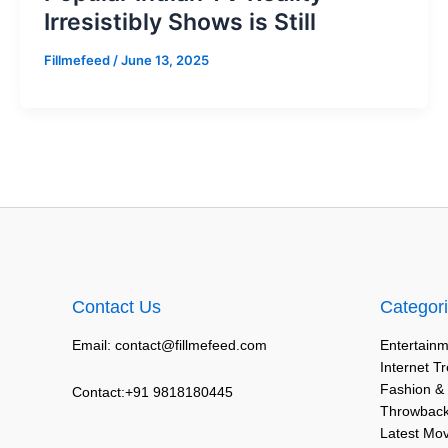
Irresistibly Shows is Still
Fillmefeed
/
June 13, 2025
Contact Us
Categor
Email: contact@fillmefeed.com
Entertainm
Internet T
Fashion &
Contact:+91 9818180445
Throwback
Latest Mo