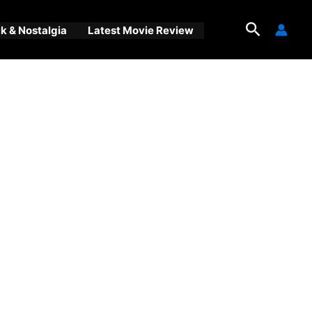
Search
 & Nostalgia
Latest Movie Review