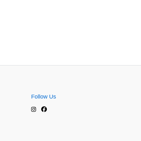
Follow Us