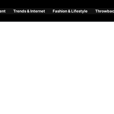
ent
Trends & Internet
Fashion & Lifestyle
Throwback