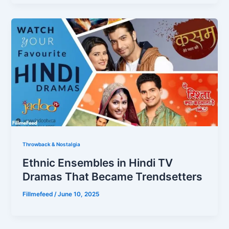
Throwback & Nostalgia
Ethnic Ensembles in Hindi TV
Dramas That Became Trendsetters
Fillmefeed
/
June 10, 2025