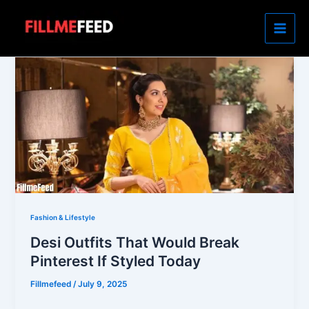
Skip
to
content
Fashion & Lifestyle
Desi Outfits That Would Break
Pinterest If Styled Today
Fillmefeed
/
July 9, 2025