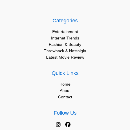
Categories
Entertainment
Internet Trends
Fashion & Beauty
Throwback & Nostalgia
Latest Movie Review
Quick Links
Home
About
Contact
Follow Us