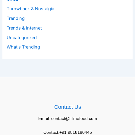
Throwback & Nostalgia
Trending
Trends & Internet
Uncategorized
What's Trending
Contact Us
Email: contact@fillmefeed.com
Contact:+91 9818180445