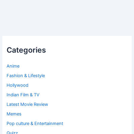
Categories
Anime
Fashion & Lifestyle
Hollywood
Indian Film & TV
Latest Movie Review
Memes
Pop culture & Entertainment
Quizz