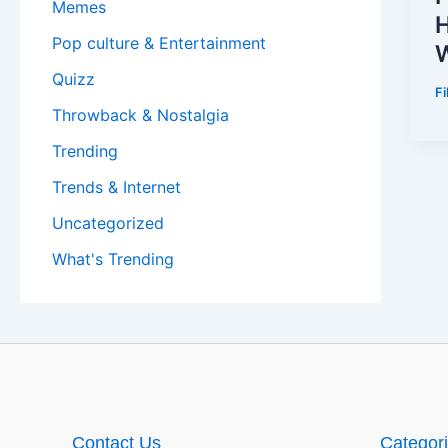
Memes
H
Pop culture & Entertainment
W
Quizz
F
Throwback & Nostalgia
Trending
Trends & Internet
Uncategorized
What's Trending
Contact Us
Categor