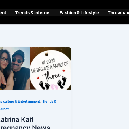
ent
Trends & Internet
Fashion & Lifestyle
Throwback
,
p culture & Entertainment
Trends &
ternet
atrina Kaif
Pregnancy News