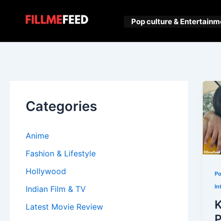
Skip
to
Pop culture & Entertainm
content
Categories
Anime
Fashion & Lifestyle
Hollywood
Po
In
Indian Film & TV
K
Latest Movie Review