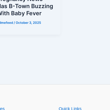
as B-Town Buzzing
ith Baby Fever
illmefeed
/
October 3, 2025
ies
Quick Links