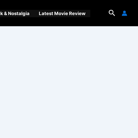
Search
 & Nostalgia
Latest Movie Review