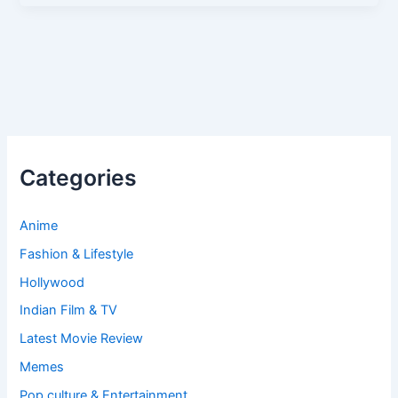
Categories
Anime
Fashion & Lifestyle
Hollywood
Indian Film & TV
Latest Movie Review
Memes
Pop culture & Entertainment