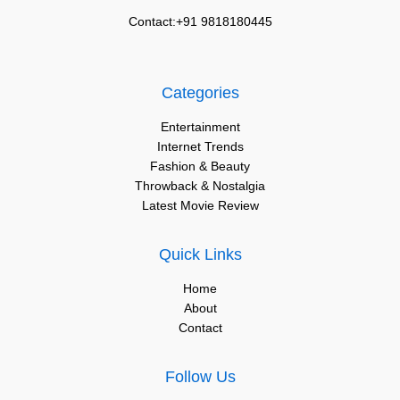
Contact:+91 9818180445
Categories
Entertainment
Internet Trends
Fashion & Beauty
Throwback & Nostalgia
Latest Movie Review
Quick Links
Home
About
Contact
Follow Us