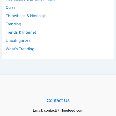
Quizz
Throwback & Nostalgia
Trending
Trends & Internet
Uncategorized
What's Trending
Contact Us
Email: contact@fillmefeed.com