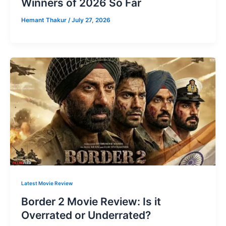
Winners of 2026 So Far
Hemant Thakur
/
July 27, 2026
Latest Movie Review
Border 2 Movie Review: Is it
Overrated or Underrated?