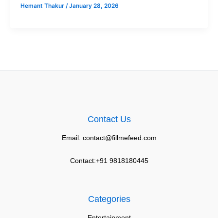
Hemant Thakur
/
January 28, 2026
Contact Us
Email: contact@fillmefeed.com
Contact:+91 9818180445
Categories
Entertainment