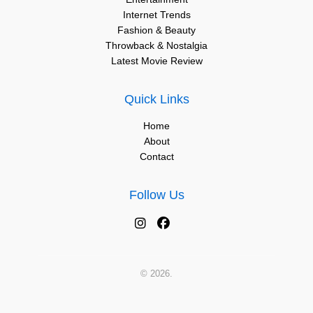
Internet Trends
Fashion & Beauty
Throwback & Nostalgia
Latest Movie Review
Quick Links
Home
About
Contact
Follow Us
© 2026.