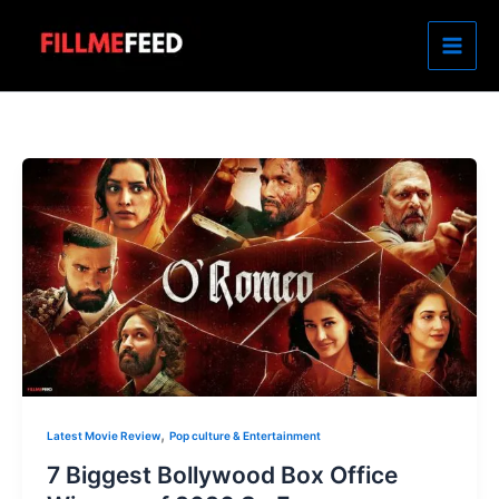
Skip
to
content
,
Latest Movie Review
Pop culture & Entertainment
7 Biggest Bollywood Box Office