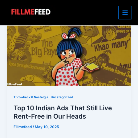
Skip
to
content
,
Throwback & Nostalgia
Uncategorized
Top 10 Indian Ads That Still Live
Rent-Free in Our Heads
Fillmefeed
/
May 10, 2025