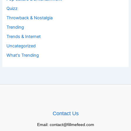
Quizz
Throwback & Nostalgia
Trending
Trends & Internet
Uncategorized
What's Trending
Contact Us
Email: contact@fillmefeed.com