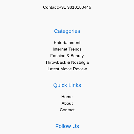
Contact:+91 9818180445
Categories
Entertainment
Internet Trends
Fashion & Beauty
Throwback & Nostalgia
Latest Movie Review
Quick Links
Home
About
Contact
Follow Us