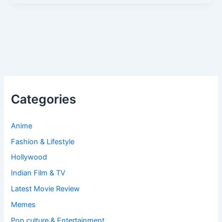
Categories
Anime
Fashion & Lifestyle
Hollywood
Indian Film & TV
Latest Movie Review
Memes
Pop culture & Entertainment