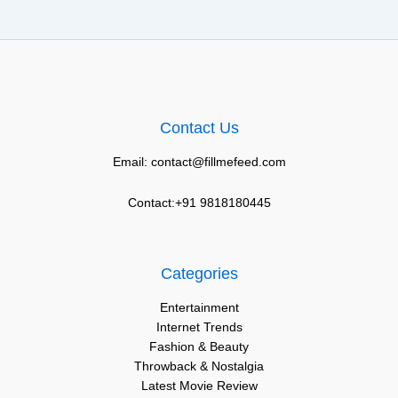
Contact Us
Email: contact@fillmefeed.com
Contact:+91 9818180445
Categories
Entertainment
Internet Trends
Fashion & Beauty
Throwback & Nostalgia
Latest Movie Review