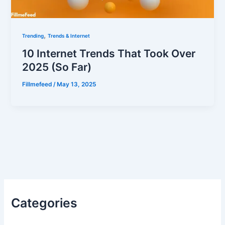
,
Trending
Trends & Internet
10 Internet Trends That Took Over
2025 (So Far)
Fillmefeed
/
May 13, 2025
Categories