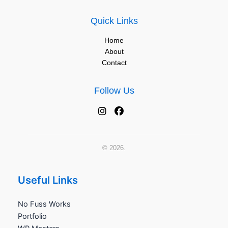
Quick Links
Home
About
Contact
Follow Us
© 2026.
Useful Links
No Fuss Works
Portfolio