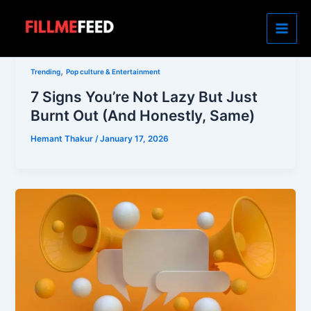
Skip
to
content
,
Trending
Pop culture & Entertainment
7 Signs You’re Not Lazy But Just
Burnt Out (And Honestly, Same)
Hemant Thakur
/
January 17, 2026