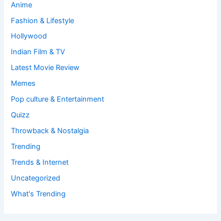
Anime
Fashion & Lifestyle
Hollywood
Indian Film & TV
Latest Movie Review
Memes
Pop culture & Entertainment
Quizz
Throwback & Nostalgia
Trending
Trends & Internet
Uncategorized
What's Trending