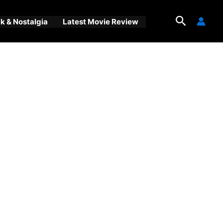
Search
 & Nostalgia
Latest Movie Review