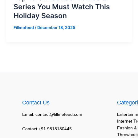
Series You Must Watch This
Holiday Season
Fillmefeed
/
December 18, 2025
Contact Us
Categor
Email: contact@fillmefeed.com
Entertainm
Internet T
Fashion &
Contact:+91 9818180445
Throwback