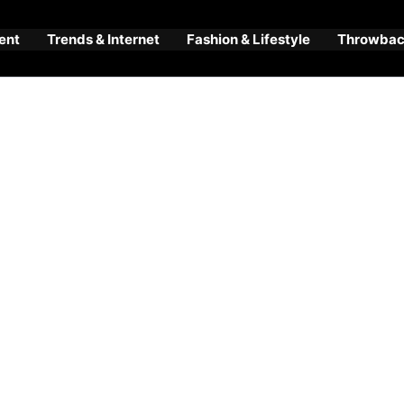
ent
Trends & Internet
Fashion & Lifestyle
Throwback