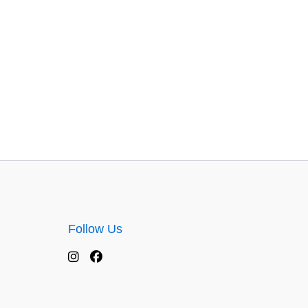
Follow Us