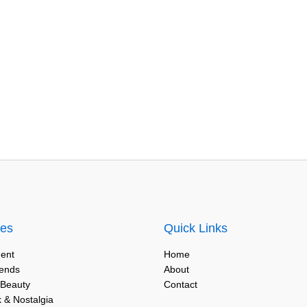
ies
Quick Links
ent
Home
rends
About
 Beauty
Contact
 & Nostalgia