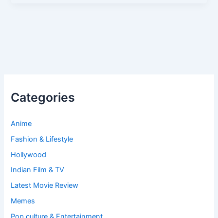
Categories
Anime
Fashion & Lifestyle
Hollywood
Indian Film & TV
Latest Movie Review
Memes
Pop culture & Entertainment