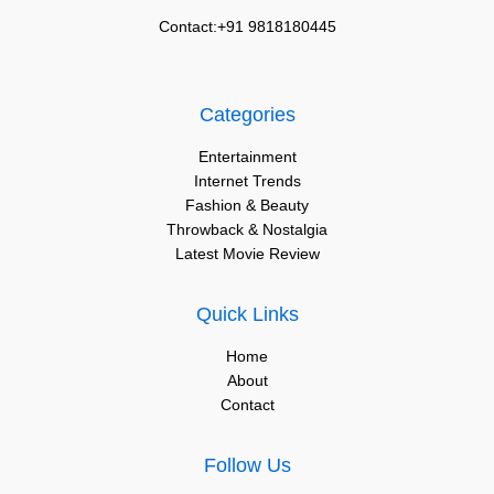
Contact:+91 9818180445
Categories
Entertainment
Internet Trends
Fashion & Beauty
Throwback & Nostalgia
Latest Movie Review
Quick Links
Home
About
Contact
Follow Us