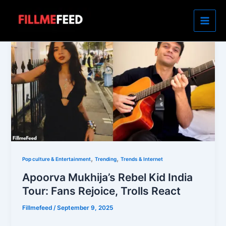
Skip
to
content
,
,
Pop culture & Entertainment
Trending
Trends & Internet
Apoorva Mukhija’s Rebel Kid India
Tour: Fans Rejoice, Trolls React
Fillmefeed
/
September 9, 2025