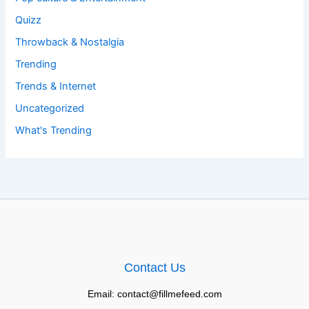
Quizz
Throwback & Nostalgia
Trending
Trends & Internet
Uncategorized
What's Trending
Contact Us
Email: contact@fillmefeed.com