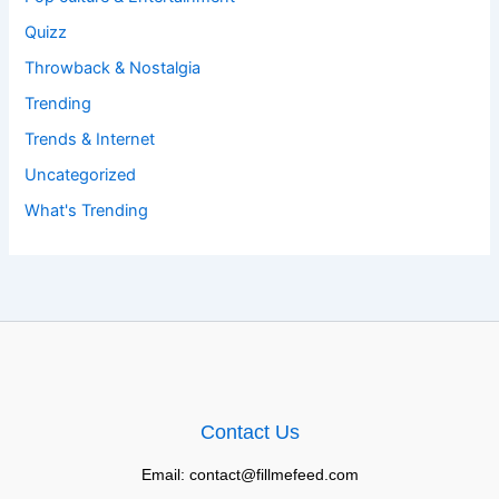
Quizz
Throwback & Nostalgia
Trending
Trends & Internet
Uncategorized
What's Trending
Contact Us
Email: contact@fillmefeed.com