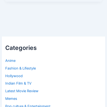
Categories
Anime
Fashion & Lifestyle
Hollywood
Indian Film & TV
Latest Movie Review
Memes
Pop culture & Entertainment