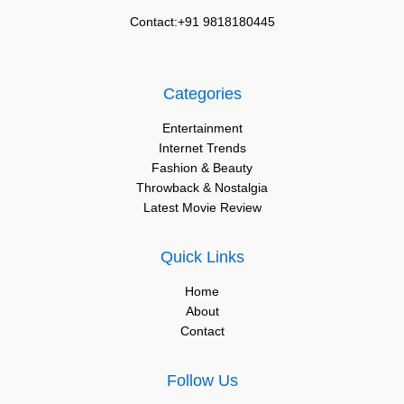
Contact:+91 9818180445
Categories
Entertainment
Internet Trends
Fashion & Beauty
Throwback & Nostalgia
Latest Movie Review
Quick Links
Home
About
Contact
Follow Us