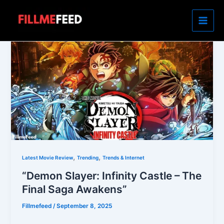
Skip
to
content
,
,
Latest Movie Review
Trending
Trends & Internet
“Demon Slayer: Infinity Castle – The
Final Saga Awakens”
Fillmefeed
/
September 8, 2025