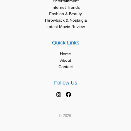
Entertainment
Internet Trends
Fashion & Beauty
Throwback & Nostalgia
Latest Movie Review
Quick Links
Home
About
Contact
Follow Us
© 2026.