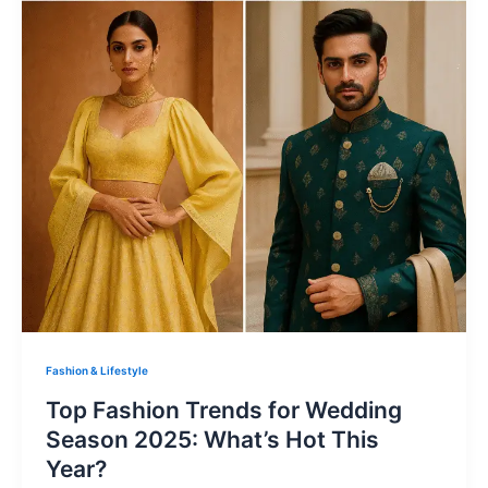
Fashion & Lifestyle
Top Fashion Trends for Wedding
Season 2025: What’s Hot This
Year?