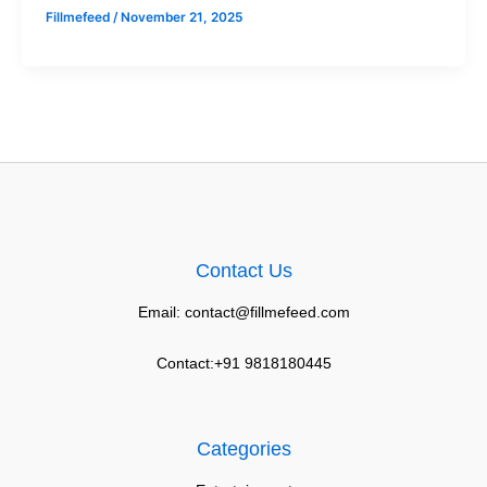
Fillmefeed
/
November 21, 2025
Contact Us
Email: contact@fillmefeed.com
Contact:+91 9818180445
Categories