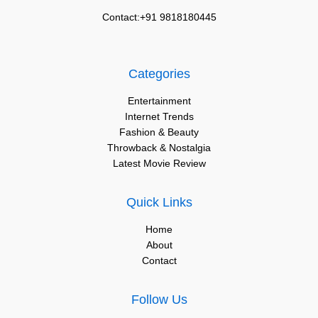
Contact:+91 9818180445
Categories
Entertainment
Internet Trends
Fashion & Beauty
Throwback & Nostalgia
Latest Movie Review
Quick Links
Home
About
Contact
Follow Us