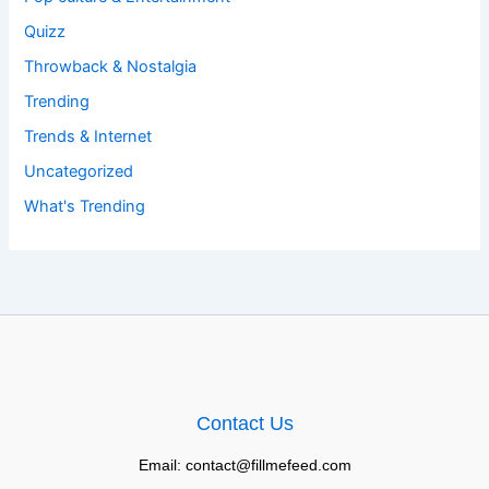
Quizz
Throwback & Nostalgia
Trending
Trends & Internet
Uncategorized
What's Trending
Contact Us
Email: contact@fillmefeed.com