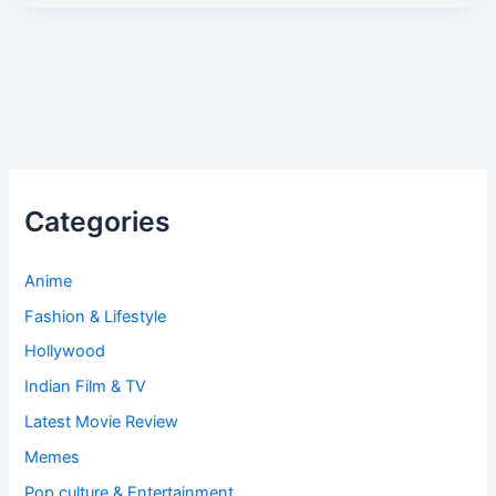
Categories
Anime
Fashion & Lifestyle
Hollywood
Indian Film & TV
Latest Movie Review
Memes
Pop culture & Entertainment