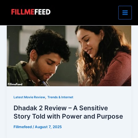
Skip
to
content
,
Latest Movie Review
Trends & Internet
Dhadak 2 Review – A Sensitive
Story Told with Power and Purpose
Fillmefeed
/
August 7, 2025