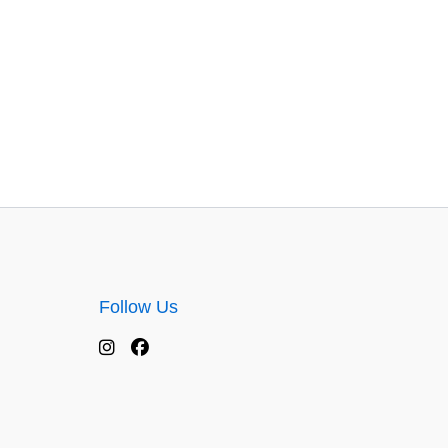
Follow Us