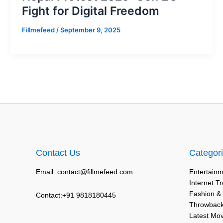
Fight for Digital Freedom
Fillmefeed
/
September 9, 2025
Contact Us
Categor
Email: contact@fillmefeed.com
Entertainm
Internet T
Fashion &
Contact:+91 9818180445
Throwback
Latest Mo