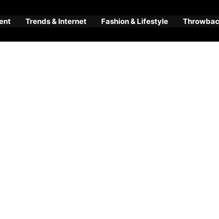
ent
Trends & Internet
Fashion & Lifestyle
Throwback