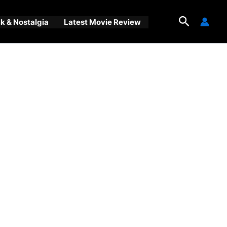
Search
 & Nostalgia
Latest Movie Review