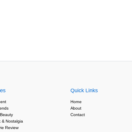
ies
Quick Links
ent
Home
rends
About
 Beauty
Contact
 & Nostalgia
vie Review