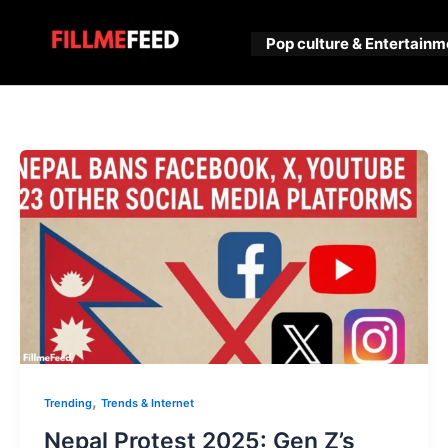
Skip
to
Pop culture & Entertainm
content
,
Trending
Trends & Internet
Nepal Protest 2025: Gen Z’s