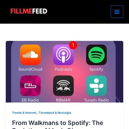
Skip
to
content
,
Trends & Internet
Throwback & Nostalgia
From Walkmans to Spotify: The