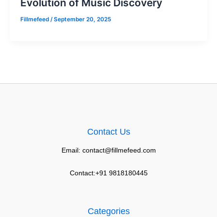
Evolution of Music Discovery
Fillmefeed
/
September 20, 2025
Contact Us
Email: contact@fillmefeed.com
Contact:+91 9818180445
Categories