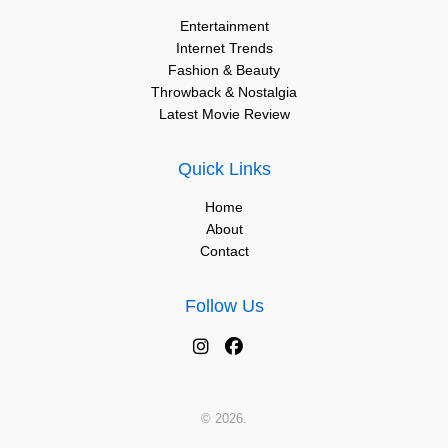
Entertainment
Internet Trends
Fashion & Beauty
Throwback & Nostalgia
Latest Movie Review
Quick Links
Home
About
Contact
Follow Us
© 2026.