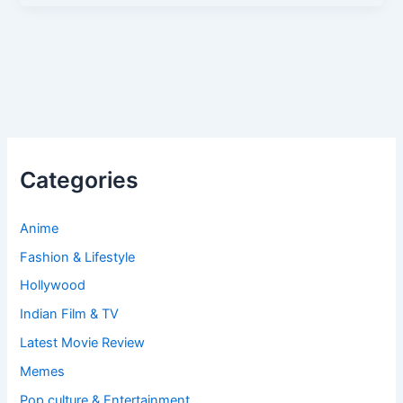
Categories
Anime
Fashion & Lifestyle
Hollywood
Indian Film & TV
Latest Movie Review
Memes
Pop culture & Entertainment