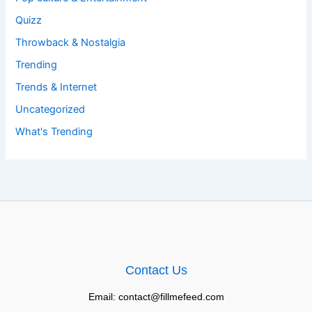
Quizz
Throwback & Nostalgia
Trending
Trends & Internet
Uncategorized
What's Trending
Contact Us
Email: contact@fillmefeed.com