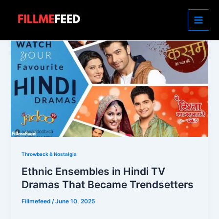
Skip
to
content
Throwback & Nostalgia
Ethnic Ensembles in Hindi TV
Dramas That Became Trendsetters
Fillmefeed
/
June 10, 2025