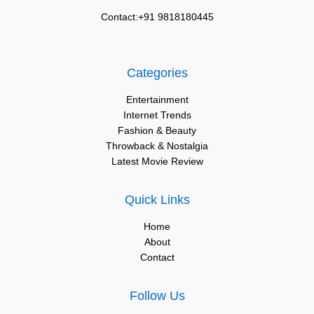
Contact:+91 9818180445
Categories
Entertainment
Internet Trends
Fashion & Beauty
Throwback & Nostalgia
Latest Movie Review
Quick Links
Home
About
Contact
Follow Us