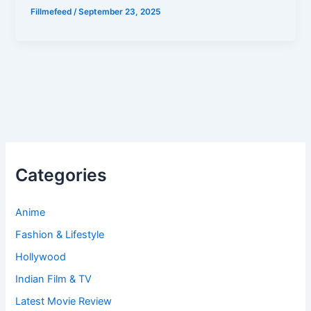
Fillmefeed
/
September 23, 2025
Categories
Anime
Fashion & Lifestyle
Hollywood
Indian Film & TV
Latest Movie Review