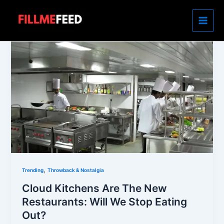
Skip
to
content
,
Trending
Throwback & Nostalgia
Cloud Kitchens Are The New
Restaurants: Will We Stop Eating
Out?