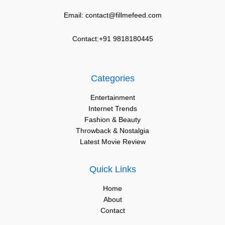
Email: contact@fillmefeed.com
Contact:+91 9818180445
Categories
Entertainment
Internet Trends
Fashion & Beauty
Throwback & Nostalgia
Latest Movie Review
Quick Links
Home
About
Contact