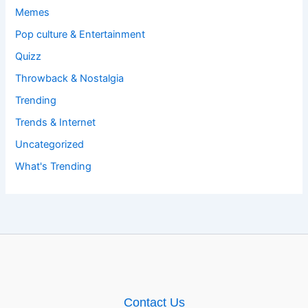
Memes
Pop culture & Entertainment
Quizz
Throwback & Nostalgia
Trending
Trends & Internet
Uncategorized
What's Trending
Contact Us