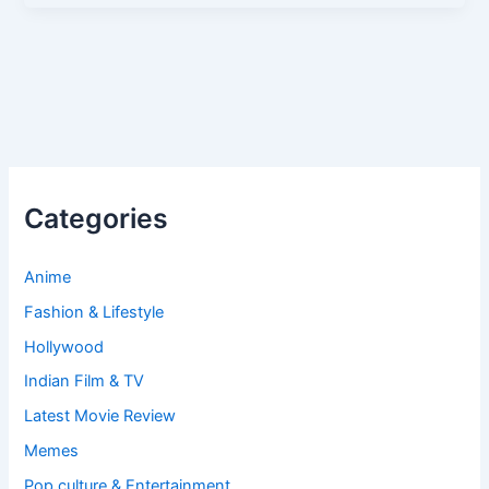
Categories
Anime
Fashion & Lifestyle
Hollywood
Indian Film & TV
Latest Movie Review
Memes
Pop culture & Entertainment