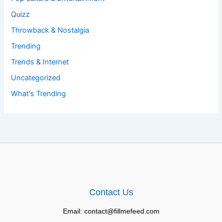
Quizz
Throwback & Nostalgia
Trending
Trends & Internet
Uncategorized
What's Trending
Contact Us
Email: contact@fillmefeed.com