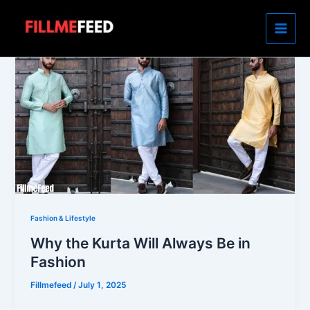
Skip
to
content
Fashion & Lifestyle
Why the Kurta Will Always Be in
Fashion
Fillmefeed
/
July 1, 2025