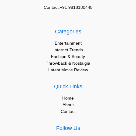
Contact:+91 9818180445
Categories
Entertainment
Internet Trends
Fashion & Beauty
Throwback & Nostalgia
Latest Movie Review
Quick Links
Home
About
Contact
Follow Us