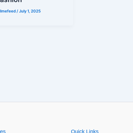
illmefeed
/
July 1, 2025
ies
Quick Links