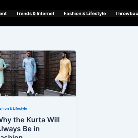
ent
Trends & Internet
Fashion & Lifestyle
Throwback
shion & Lifestyle
hy the Kurta Will
lways Be in
ashion