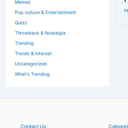
Memes
F
Pop culture & Entertainment
Quizz
Throwback & Nostalgia
Trending
Trends & Internet
Uncategorized
What's Trending
Contact Us
Categor