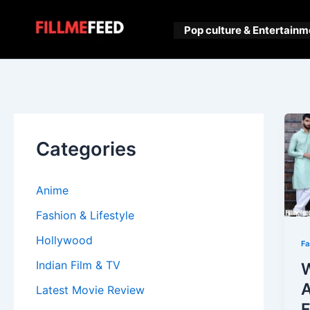
Skip
to
Pop culture & Entertainm
content
Categories
Anime
Fashion & Lifestyle
Hollywood
Fa
Indian Film & TV
W
A
Latest Movie Review
F