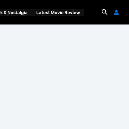
Search
 & Nostalgia
Latest Movie Review