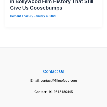
in Bollywood Film History That Still
Give Us Goosebumps
Hemant Thakur
/
January 4, 2026
Contact Us
Email: contact@fillmefeed.com
Contact:+91 9818180445