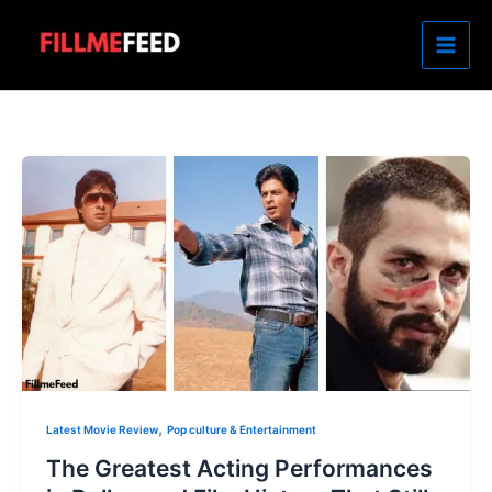
Skip
to
content
,
Latest Movie Review
Pop culture & Entertainment
The Greatest Acting Performances