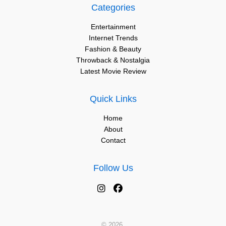
Categories
Entertainment
Internet Trends
Fashion & Beauty
Throwback & Nostalgia
Latest Movie Review
Quick Links
Home
About
Contact
Follow Us
© 2026.