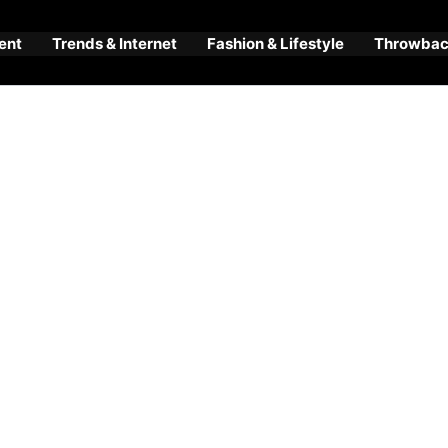
ent
Trends & Internet
Fashion & Lifestyle
Throwback