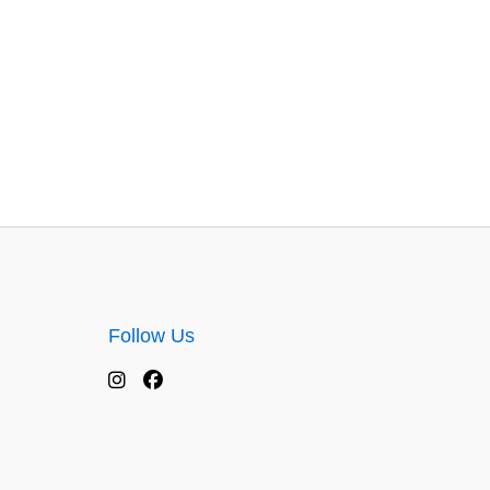
Follow Us