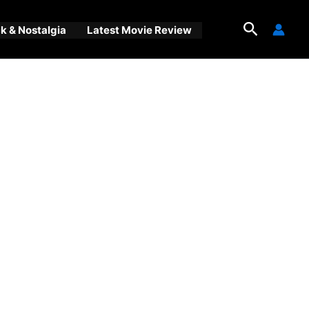
Search
 & Nostalgia
Latest Movie Review