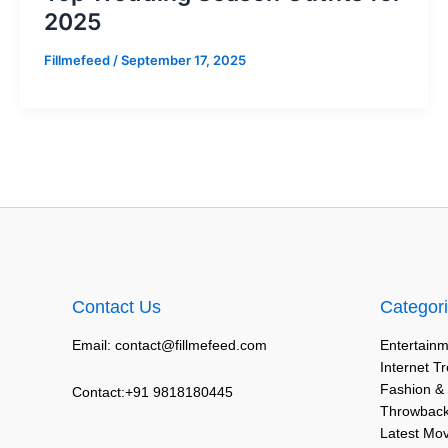
2025
Fillmefeed
/
September 17, 2025
Contact Us
Categor
Email: contact@fillmefeed.com
Entertainm
Internet T
Fashion &
Contact:+91 9818180445
Throwback
Latest Mo