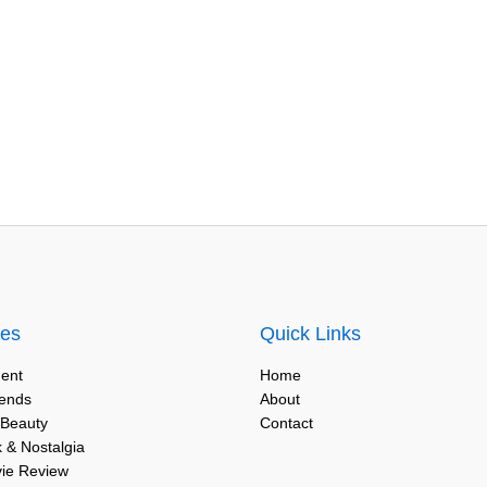
ies
Quick Links
ent
Home
rends
About
 Beauty
Contact
 & Nostalgia
vie Review