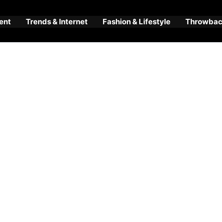
ent
Trends & Internet
Fashion & Lifestyle
Throwback