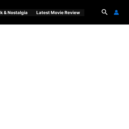
Search
 & Nostalgia
Latest Movie Review