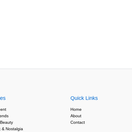
ies
Quick Links
ent
Home
rends
About
 Beauty
Contact
 & Nostalgia