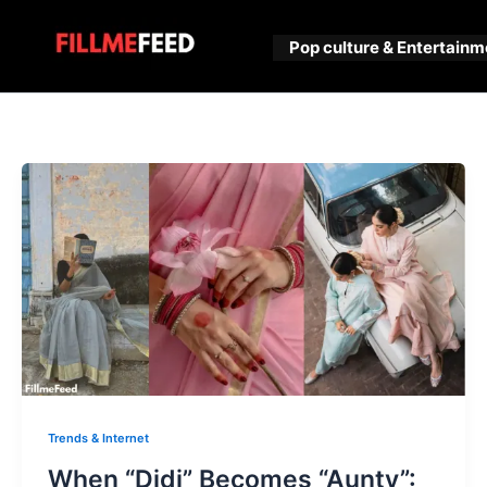
Skip
to
Pop culture & Entertainm
content
Trends & Internet
When “Didi” Becomes “Aunty”: