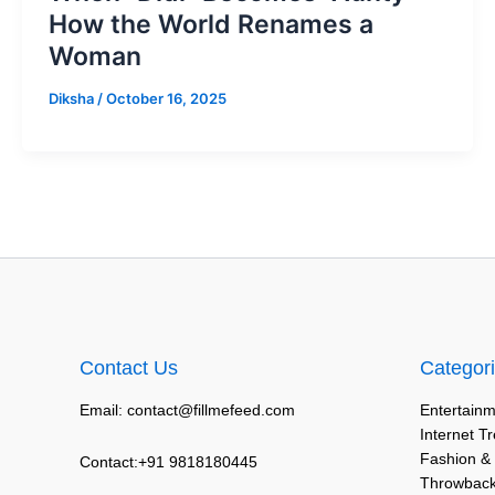
How the World Renames a
Woman
Diksha
/
October 16, 2025
Contact Us
Categor
Email: contact@fillmefeed.com
Entertainm
Internet T
Fashion &
Contact:+91 9818180445
Throwback