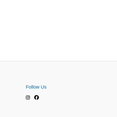
Follow Us