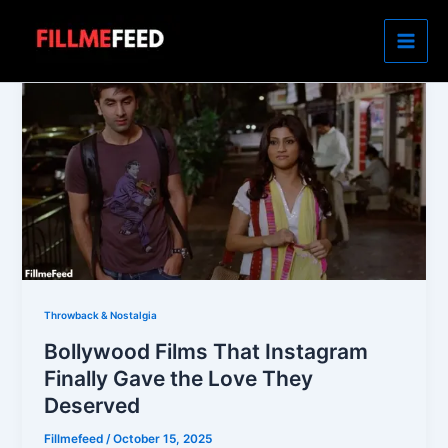
Skip
to
content
Throwback & Nostalgia
Bollywood Films That Instagram
Finally Gave the Love They
Deserved
Fillmefeed
/
October 15, 2025