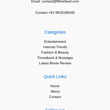
Email: contact@fillmefeed.com
Contact:+91 9818180445
Categories
Entertainment
Internet Trends
Fashion & Beauty
Throwback & Nostalgia
Latest Movie Review
Quick Links
Home
About
Contact