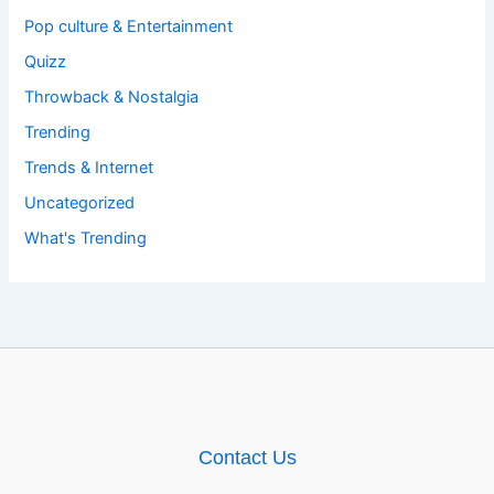
Pop culture & Entertainment
Quizz
Throwback & Nostalgia
Trending
Trends & Internet
Uncategorized
What's Trending
Contact Us