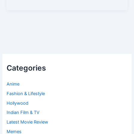
Categories
Anime
Fashion & Lifestyle
Hollywood
Indian Film & TV
Latest Movie Review
Memes