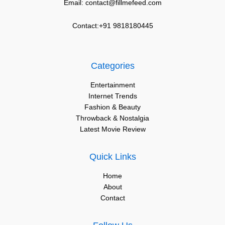
Email: contact@fillmefeed.com
Contact:+91 9818180445
Categories
Entertainment
Internet Trends
Fashion & Beauty
Throwback & Nostalgia
Latest Movie Review
Quick Links
Home
About
Contact