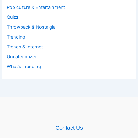
Pop culture & Entertainment
Quizz
Throwback & Nostalgia
Trending
Trends & Internet
Uncategorized
What's Trending
Contact Us