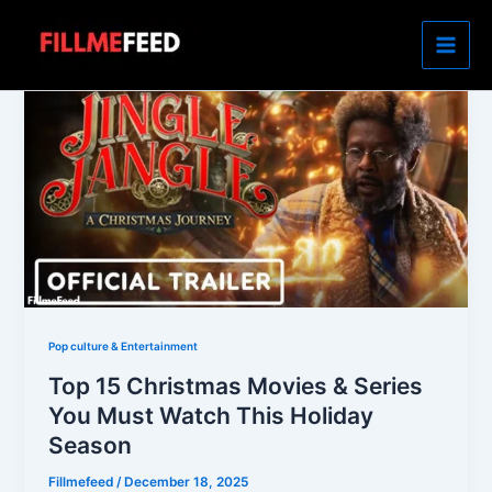
Skip
to
content
Pop culture & Entertainment
Top 15 Christmas Movies & Series
You Must Watch This Holiday
Season
Fillmefeed
/
December 18, 2025