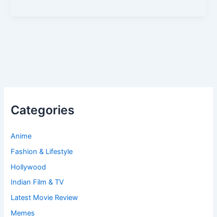
Categories
Anime
Fashion & Lifestyle
Hollywood
Indian Film & TV
Latest Movie Review
Memes