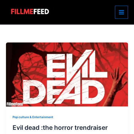
Skip
to
content
Pop culture & Entertainment
Evil dead :the horror trendraiser