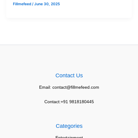
Fillmefeed
/
June 30, 2025
Contact Us
Email: contact@fillmefeed.com
Contact:+91 9818180445
Categories
Entertainment