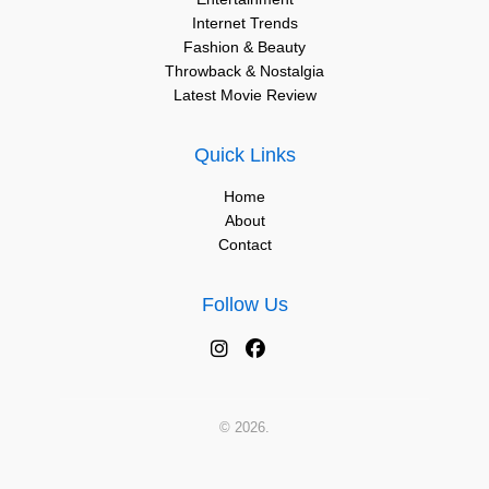
Internet Trends
Fashion & Beauty
Throwback & Nostalgia
Latest Movie Review
Quick Links
Home
About
Contact
Follow Us
© 2026.