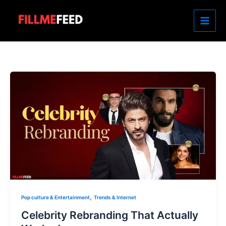
Skip
to
content
,
Pop culture & Entertainment
Trends & Internet
Celebrity Rebranding That Actually