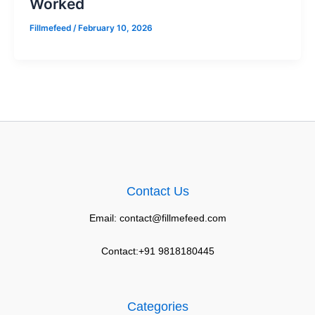
Worked
Fillmefeed
/
February 10, 2026
Contact Us
Email: contact@fillmefeed.com
Contact:+91 9818180445
Categories