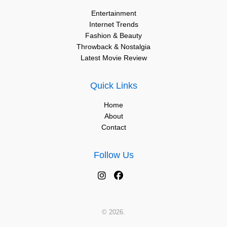
Entertainment
Internet Trends
Fashion & Beauty
Throwback & Nostalgia
Latest Movie Review
Quick Links
Home
About
Contact
Follow Us
© 2026.