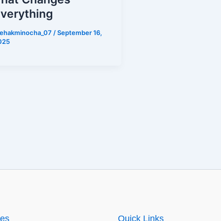
verything
ehakminocha_07
/
September 16,
025
ies
Quick Links