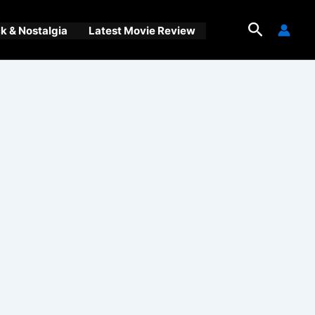
Search
 & Nostalgia
Latest Movie Review