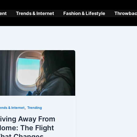
ent
Trends & Internet
Fashion & Lifestyle
Throwback
,
ends & Internet
Trending
iving Away From
ome: The Flight
That Changes