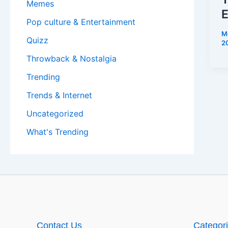
Memes
E
Pop culture & Entertainment
M
Quizz
2
Throwback & Nostalgia
Trending
Trends & Internet
Uncategorized
What's Trending
Contact Us
Categor