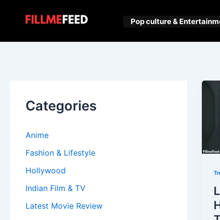
Skip
to
Pop culture & Entertainm
content
Categories
Anime
Fashion & Lifestyle
Hollywood
Tr
Indian Film & TV
L
H
Latest Movie Review