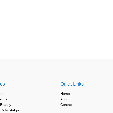
ies
Quick Links
ent
Home
rends
About
 Beauty
Contact
 & Nostalgia