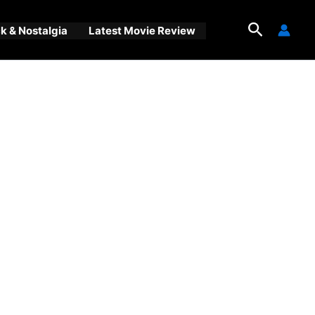
Search
 & Nostalgia
Latest Movie Review