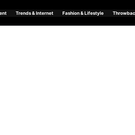
ent
Trends & Internet
Fashion & Lifestyle
Throwback