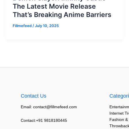
The Latest Movie Release
That’s Breaking Anime Barriers
Fillmefeed
/
July 10, 2025
Contact Us
Categor
Email: contact@fillmefeed.com
Entertainm
Internet T
Fashion &
Contact:+91 9818180445
Throwback