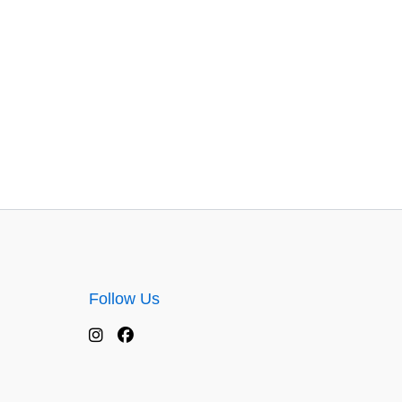
Follow Us