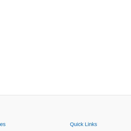
ies
Quick Links