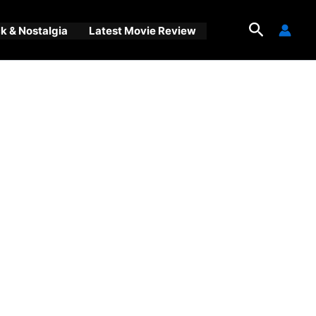
Search
 & Nostalgia
Latest Movie Review