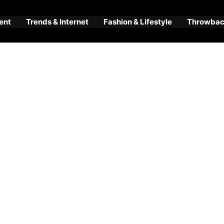
ent
Trends & Internet
Fashion & Lifestyle
Throwback