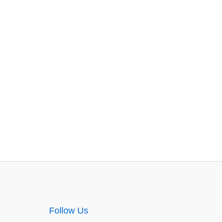
Follow Us