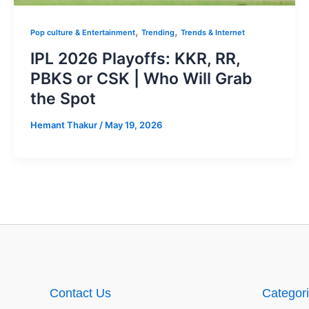
,
,
Pop culture & Entertainment
Trending
Trends & Internet
IPL 2026 Playoffs: KKR, RR,
PBKS or CSK | Who Will Grab
the Spot
Hemant Thakur
/
May 19, 2026
Contact Us
Categor