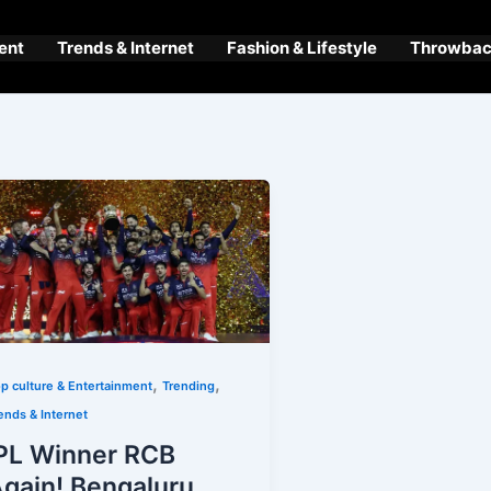
ent
Trends & Internet
Fashion & Lifestyle
Throwback
,
,
p culture & Entertainment
Trending
ends & Internet
PL Winner RCB
gain! Bengaluru