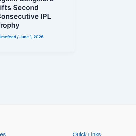
ifts Second
onsecutive IPL
Trophy
illmefeed
/
June 1, 2026
ies
Quick Links