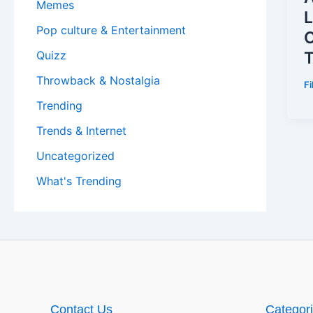
Memes
L
Pop culture & Entertainment
C
Quizz
Throwback & Nostalgia
F
Trending
Trends & Internet
Uncategorized
What's Trending
Contact Us
Categor