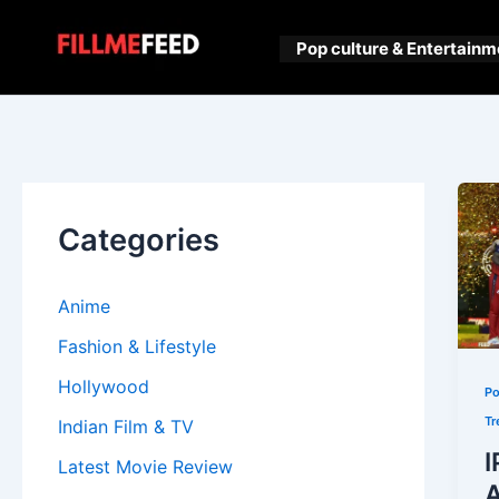
Skip
to
Pop culture & Entertainm
content
Categories
Anime
Fashion & Lifestyle
Hollywood
Po
Tr
Indian Film & TV
I
Latest Movie Review
A