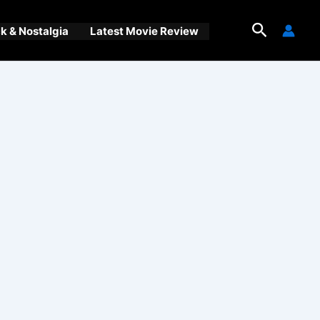
Search
 & Nostalgia
Latest Movie Review