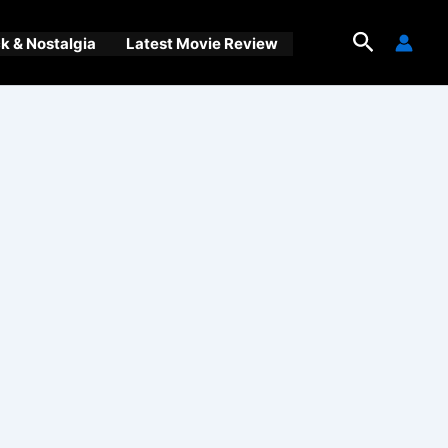
Search
 & Nostalgia
Latest Movie Review