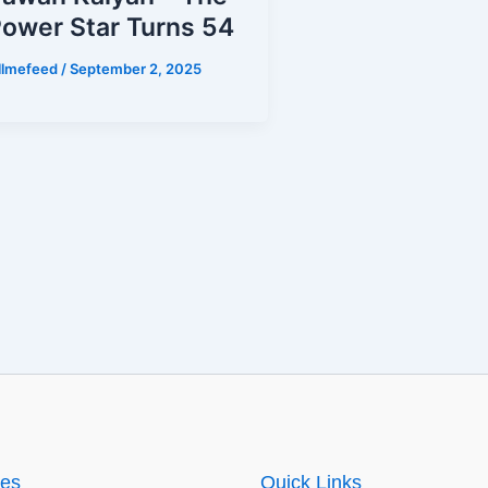
ower Star Turns 54
illmefeed
/
September 2, 2025
ies
Quick Links