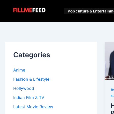
Skip
to
Pop culture & Entertainm
content
Categories
Anime
Fashion & Lifestyle
Hollywood
Tr
En
Indian Film & TV
H
Latest Movie Review
P