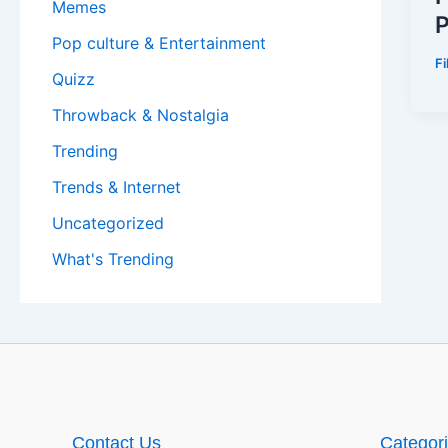
Memes
P
Pop culture & Entertainment
F
Quizz
Throwback & Nostalgia
Trending
Trends & Internet
Uncategorized
What's Trending
Contact Us
Categor