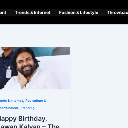
ent
Trends & Internet
Fashion & Lifestyle
Throwback
,
ends & Internet
Pop culture &
,
tertainment
Trending
appy Birthday,
awan Kalyan – The