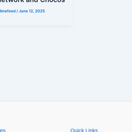
illmefeed
/
June 12, 2025
ies
Quick Links