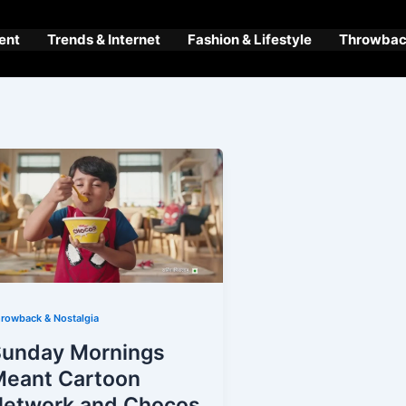
ent
Trends & Internet
Fashion & Lifestyle
Throwback
rowback & Nostalgia
Sunday Mornings
Meant Cartoon
Network and Chocos