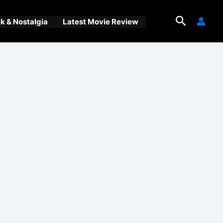
Search
 & Nostalgia
Latest Movie Review