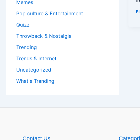
Memes
F
Pop culture & Entertainment
Quizz
Throwback & Nostalgia
Trending
Trends & Internet
Uncategorized
What's Trending
Contact Us
Categor