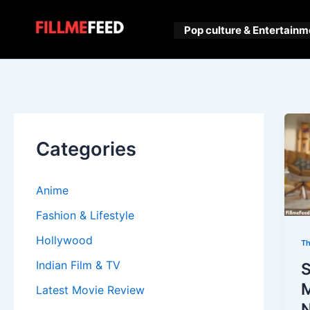
Skip
to
Pop culture & Entertainm
content
Categories
Anime
Fashion & Lifestyle
Hollywood
Th
Indian Film & TV
Latest Movie Review