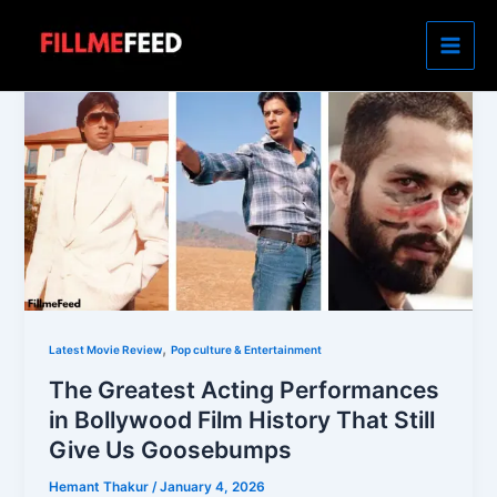
Skip
to
content
,
Latest Movie Review
Pop culture & Entertainment
The Greatest Acting Performances
in Bollywood Film History That Still
Give Us Goosebumps
Hemant Thakur
/
January 4, 2026