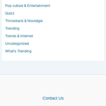
Pop culture & Entertainment
Quizz
Throwback & Nostalgia
Trending
Trends & Internet
Uncategorized
What's Trending
Contact Us