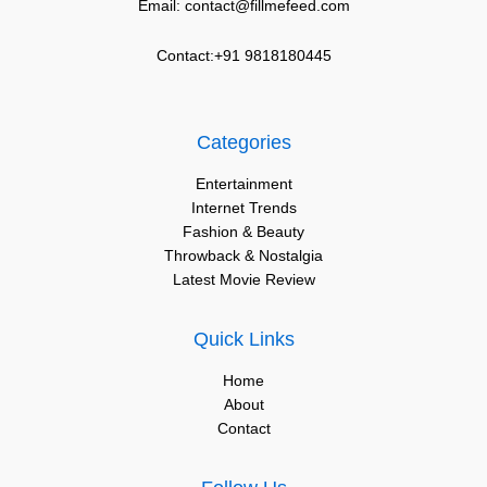
Email: contact@fillmefeed.com
Contact:+91 9818180445
Categories
Entertainment
Internet Trends
Fashion & Beauty
Throwback & Nostalgia
Latest Movie Review
Quick Links
Home
About
Contact