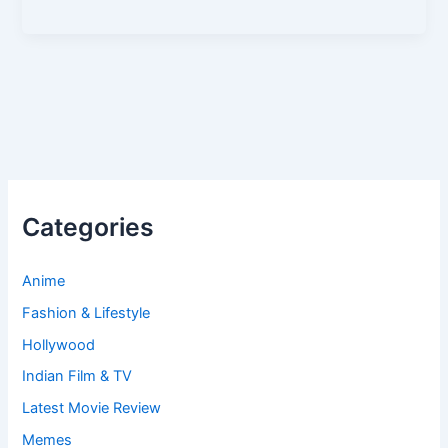
Categories
Anime
Fashion & Lifestyle
Hollywood
Indian Film & TV
Latest Movie Review
Memes