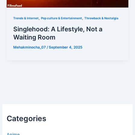
,
,
Trends & Internet
Pop culture & Entertainment
Throwback & Nostalgia
Singlehood: A Lifestyle, Not a
Waiting Room
Mehakminocha_07
/
September 4, 2025
Categories
Anime