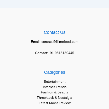
Contact Us
Email: contact@fillmefeed.com
Contact:+91 9818180445
Categories
Entertainment
Internet Trends
Fashion & Beauty
Throwback & Nostalgia
Latest Movie Review