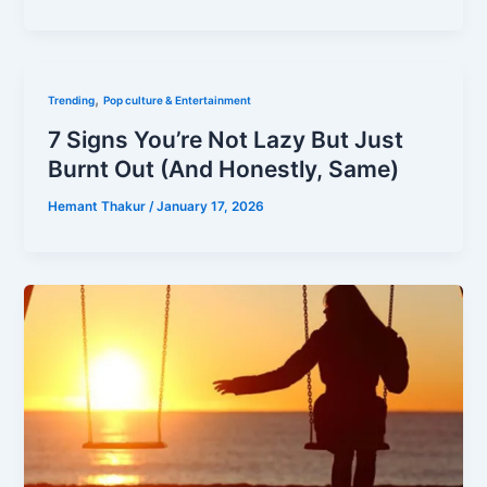
,
Trending
Pop culture & Entertainment
7 Signs You’re Not Lazy But Just
Burnt Out (And Honestly, Same)
Hemant Thakur
/
January 17, 2026