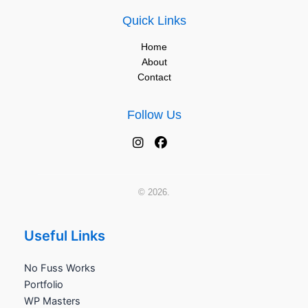
Quick Links
Home
About
Contact
Follow Us
© 2026.
Useful Links
No Fuss Works
Portfolio
WP Masters