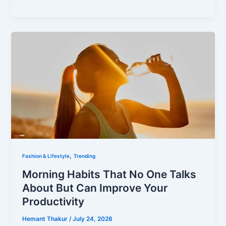
,
Fashion & Lifestyle
Trending
Morning Habits That No One Talks
About But Can Improve Your
Productivity
Hemant Thakur
/
July 24, 2026