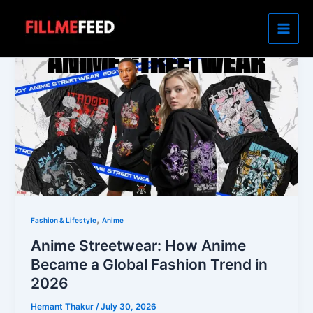
Skip
to
content
,
Fashion & Lifestyle
Anime
Anime Streetwear: How Anime
Became a Global Fashion Trend in
2026
Hemant Thakur
/
July 30, 2026