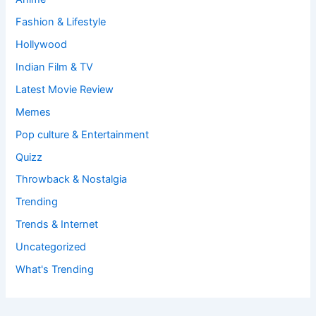
Fashion & Lifestyle
Hollywood
Indian Film & TV
Latest Movie Review
Memes
Pop culture & Entertainment
Quizz
Throwback & Nostalgia
Trending
Trends & Internet
Uncategorized
What's Trending