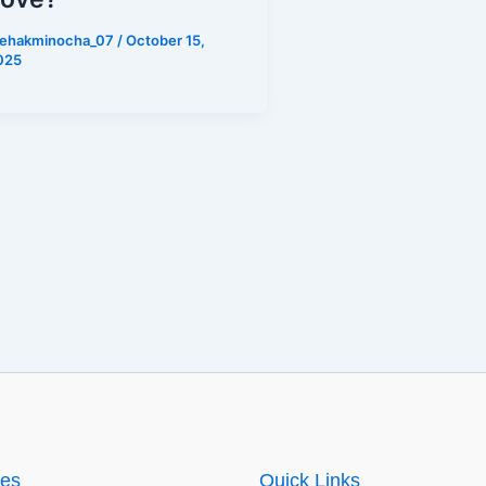
ehakminocha_07
/
October 15,
025
ies
Quick Links