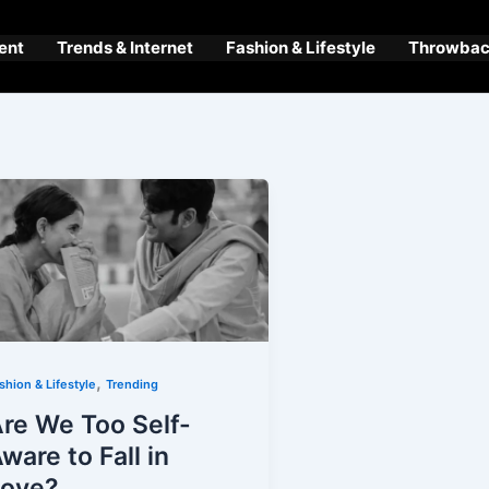
ent
Trends & Internet
Fashion & Lifestyle
Throwback
,
shion & Lifestyle
Trending
re We Too Self-
ware to Fall in
Love?