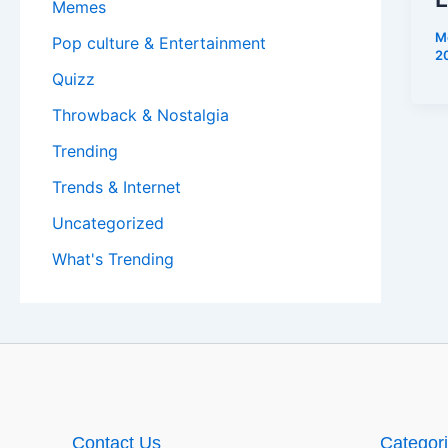
Memes
M
Pop culture & Entertainment
2
Quizz
Throwback & Nostalgia
Trending
Trends & Internet
Uncategorized
What's Trending
Contact Us
Categor