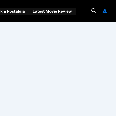
Search
 & Nostalgia
Latest Movie Review