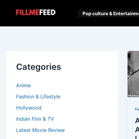
Skip
to
Pop culture & Entertainm
content
Categories
Anime
Fashion & Lifestyle
Hollywood
Fa
Indian Film & TV
A
A
Latest Movie Review