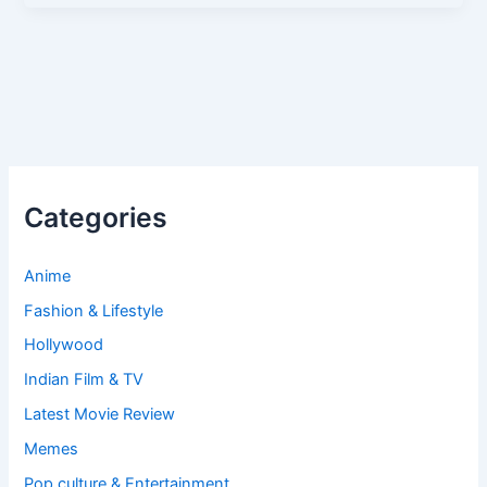
Categories
Anime
Fashion & Lifestyle
Hollywood
Indian Film & TV
Latest Movie Review
Memes
Pop culture & Entertainment