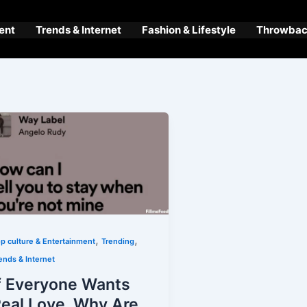
ent
Trends & Internet
Fashion & Lifestyle
Throwback
,
,
p culture & Entertainment
Trending
ends & Internet
f Everyone Wants
eal Love, Why Are