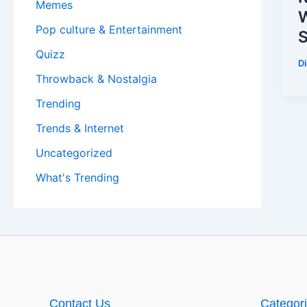
Memes
W
Pop culture & Entertainment
S
Quizz
D
Throwback & Nostalgia
Trending
Trends & Internet
Uncategorized
What's Trending
Contact Us
Categor