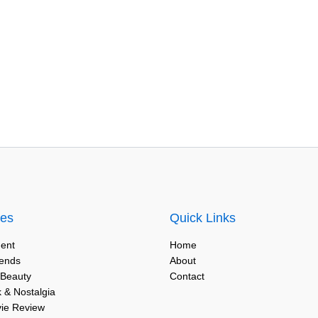
ies
Quick Links
ent
Home
rends
About
 Beauty
Contact
 & Nostalgia
vie Review