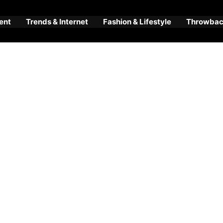
ent
Trends & Internet
Fashion & Lifestyle
Throwback