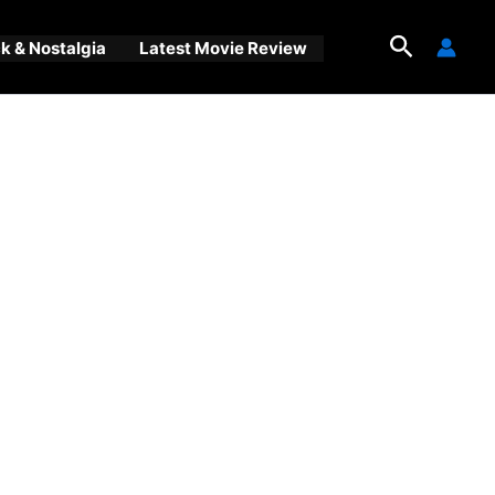
Search
 & Nostalgia
Latest Movie Review