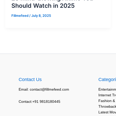
Should Watch in 2025
Fillmefeed
/
July 8, 2025
Contact Us
Categor
Email: contact@fillmefeed.com
Entertainm
Internet T
Fashion &
Contact:+91 9818180445
Throwback
Latest Mo