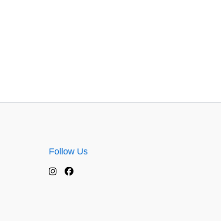
Follow Us