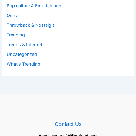
Pop culture & Entertainment
Quizz
Throwback & Nostalgia
Trending
Trends & Internet
Uncategorized
What's Trending
Contact Us
Email: contact@fillmefeed.com