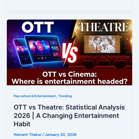
,
Pop culture & Entertainment
Trending
OTT vs Theatre: Statistical Analysis
2026 | A Changing Entertainment
Habit
Hemant Thakur
/
January 30, 2026