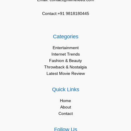
Contact:+91 9818180445
Categories
Entertainment
Internet Trends
Fashion & Beauty
Throwback & Nostalgia
Latest Movie Review
Quick Links
Home
About
Contact
Follow Us