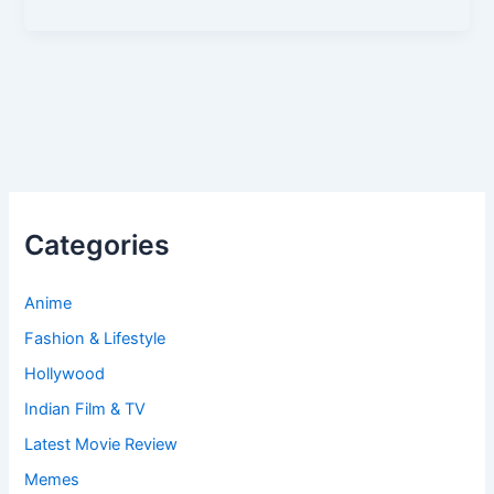
Categories
Anime
Fashion & Lifestyle
Hollywood
Indian Film & TV
Latest Movie Review
Memes