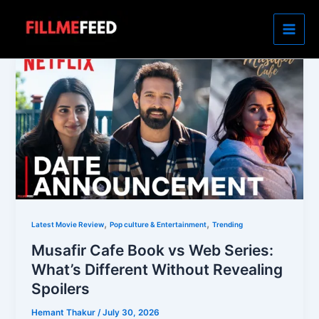
Skip
to
content
,
,
Latest Movie Review
Pop culture & Entertainment
Trending
Musafir Cafe Book vs Web Series:
What’s Different Without Revealing
Spoilers
Hemant Thakur
/
July 30, 2026