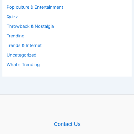
Pop culture & Entertainment
Quizz
Throwback & Nostalgia
Trending
Trends & Internet
Uncategorized
What's Trending
Contact Us