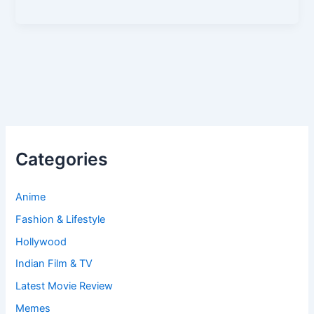
Categories
Anime
Fashion & Lifestyle
Hollywood
Indian Film & TV
Latest Movie Review
Memes