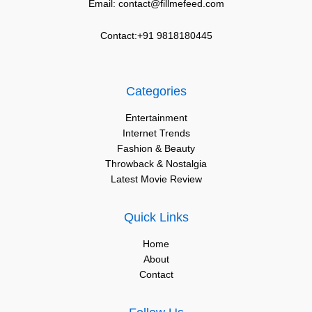
Email: contact@fillmefeed.com
Contact:+91 9818180445
Categories
Entertainment
Internet Trends
Fashion & Beauty
Throwback & Nostalgia
Latest Movie Review
Quick Links
Home
About
Contact