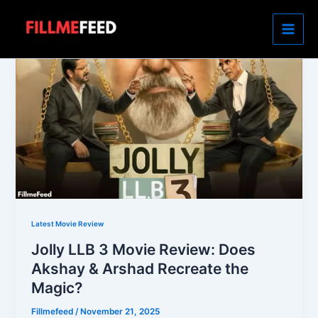
Skip
to
content
Latest Movie Review
Jolly LLB 3 Movie Review: Does
Akshay & Arshad Recreate the
Magic?
Fillmefeed
/
November 21, 2025